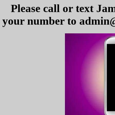
Please call or text Ja
your number to admin@