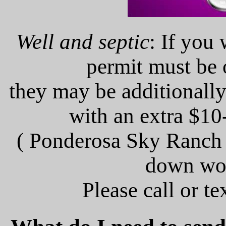
Well and septic
: If you 
permit must be 
they may be additionally
with an extra $1
( Ponderosa Sky Ranch 
down wo
Please call or t