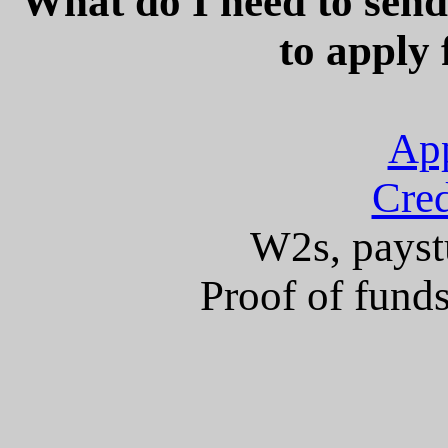
What do I need to sen
to apply 
App
Cred
W2s, paystu
Proof of fund