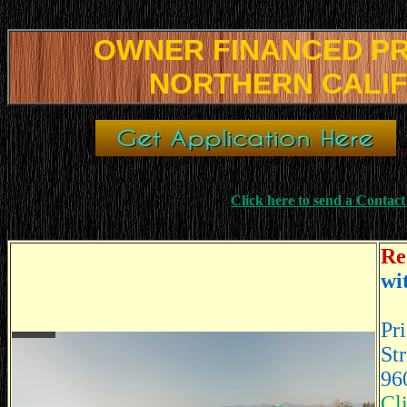
OWNER FINANCED P
NORTHERN CALI
=
Click here to send a Contac
Re
wi
Pr
St
96
Cl