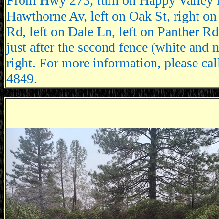
From Hwy 273, turn on Happy Valley R
Hawthorne Av, left on Oak St, right on
Rd, left on Dale Ln, left on Panther Rd
just after the second fence (white and 
right. For more information, please ca
4849.