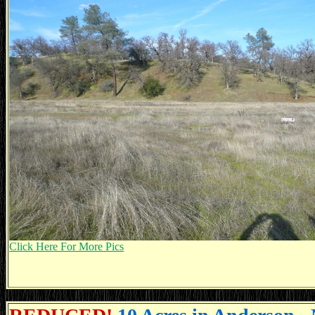
Click Here For More Pics