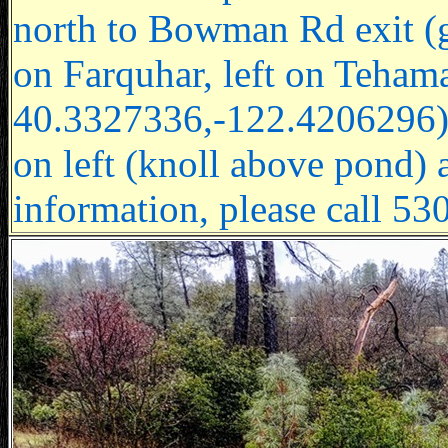
north to Bowman Rd exit (go
on Farquhar, left on Teha
40.3327336,-122.4206296), le
on left (knoll above pond) a
information, please call 5