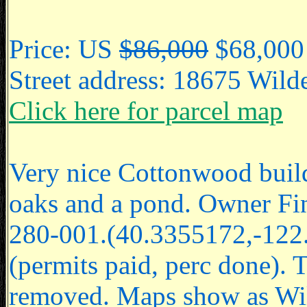
Price: US
$86,000
$68,000
Street address: 18675 Wil
Click here for parcel map
Very nice Cottonwood buildi
oaks and a pond. Owner F
280-001.(40.3355172,-122.
(permits paid, perc done). T
removed. Maps show as Wild