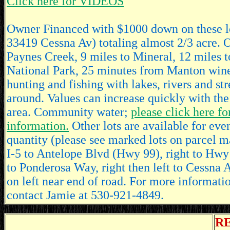
Click here for VIDEOS
Owner Financed with $1000 down on these l
33419 Cessna Av) totaling almost 2/3 acre. O
Paynes Creek, 9 miles to Mineral, 12 miles 
National Park, 25 minutes from Manton wine
hunting and fishing with lakes, rivers and st
around. Values can increase quickly with the
area. Community water;
please click here fo
information.
Other lots are available for even
quantity (please see marked lots on parcel m
I-5 to Antelope Blvd (Hwy 99), right to Hwy
to Ponderosa Way, right then left to Cessna Av
on left near end of road. For more informatio
contact Jamie at 530-921-4849.
R