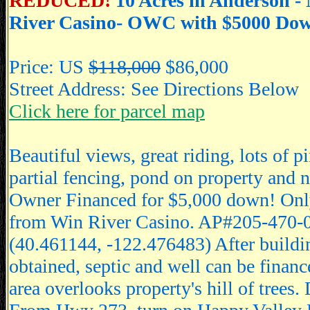
REDUCED!
10 Acres in Anderson -
River Casino- OWC with $5000 Do
Price: US
$118,000
$86,000
Street Address: See Directions Below
Click here for parcel map
Beautiful views, great riding, lots of p
partial fencing, pond on property and n
Owner Financed for $5,000 down! Onl
from Win River Casino. AP#205-470-
(40.461144, -122.476483) After buildi
obtained, septic and well can be financ
area overlooks property's hill of trees. 