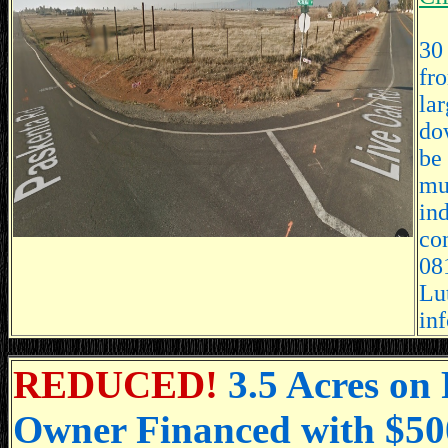
30 
fr
la
do
be
mul
in
co
081
Lu
in
REDUCED!
3.5 Acres on
Owner Financed with $5