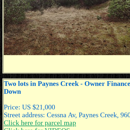
Two lots in Paynes Creek - Owner Financ
Down
Price: US $21,000
Street address: Cessna Av, Paynes Creek, 96
Click here for parcel map