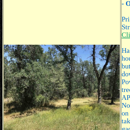
- 
Pr
St
Cl
Hal
hou
bu
do
Po
tre
AP
Nor
on
ta
ga