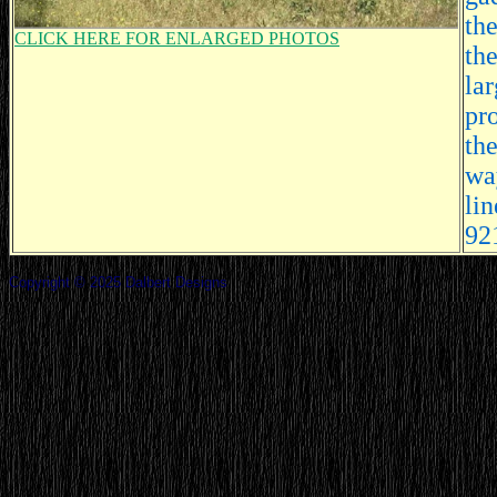
the
CLICK HERE FOR ENLARGED PHOTOS
th
la
pro
the
way
li
92
Copyright © 2025 Dalbert Designs